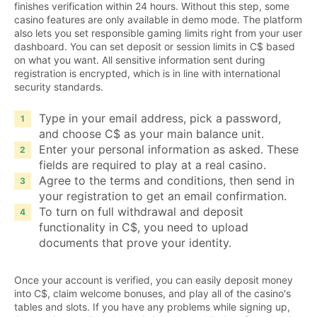
finishes verification within 24 hours. Without this step, some
casino features are only available in demo mode. The platform
also lets you set responsible gaming limits right from your user
dashboard. You can set deposit or session limits in C$ based
on what you want. All sensitive information sent during
registration is encrypted, which is in line with international
security standards.
Type in your email address, pick a password,
and choose C$ as your main balance unit.
Enter your personal information as asked. These
fields are required to play at a real casino.
Agree to the terms and conditions, then send in
your registration to get an email confirmation.
To turn on full withdrawal and deposit
functionality in C$, you need to upload
documents that prove your identity.
Once your account is verified, you can easily deposit money
into C$, claim welcome bonuses, and play all of the casino's
tables and slots. If you have any problems while signing up,