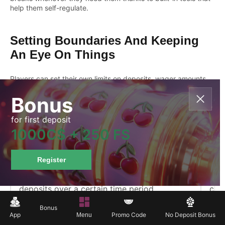
help them self-regulate.
Setting Boundaries And Keeping
An Eye On Things
Players can set their own limits on deposits, wager amounts,
time spent on the platform, and total losses on a daily, weekly,
Bonus
or monthly basis. You can set each threshold to your own
liking. For instance, a member from Canadian can limit their
maximum deposit to C$ 500 per week and get notifications in
for first deposit
the app as they get close to this limit.
1000C$ + 250 FS
How the Tool Works
How
Register
Deposit Limit - Limit the total amount of
Go 
deposits over a certain time period
choo
Bonus
Timer for the session - Reminders about how
Ena
App
Promo Code
No Deposit Bonus
Menu
long to keep playing
you 