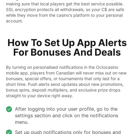
making sure that local players get the best service possible.
SSL encryption protects all withdrawals, so your C$ are safe
while they move from the casino's platform to your personal
account.
How To Set Up App Alerts
For Bonuses And Deals
By turning on personalised notifications in the Octocasino
mobile app, players from Canadian will never miss out on new
bonuses, special offers, or tournaments that only last for a
short time. Push alerts send updates about new promotions,
bonus spins, deposit multipliers, and exclusive prize drops
straight to your device right away.
After logging into your user profile, go to the
settings section and click on the notifications
menu.
Set up push notifications only for bonuses and