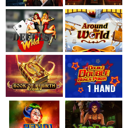
Language And Display Settings
Language Choices And Localisation
Customisation And Accessibility Of The Display
Getting In Touch With Customer Service Directly
Through The App
How To Ask For Help
Checking That Games Are Fair And Random For
Players
Useful Tips For Users From Canadian
Updating The Octocasino App To Get New Features