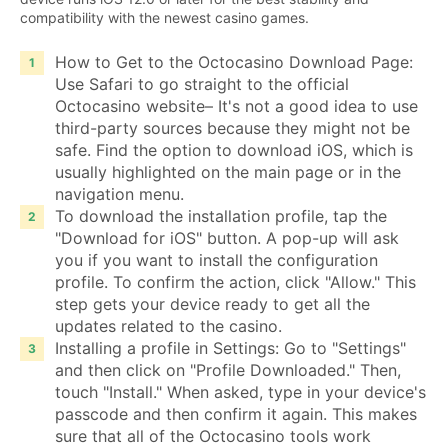
compatibility with the newest casino games.
How to Get to the Octocasino Download Page:
Use Safari to go straight to the official
Octocasino website– It's not a good idea to use
third-party sources because they might not be
safe. Find the option to download iOS, which is
usually highlighted on the main page or in the
navigation menu.
To download the installation profile, tap the
"Download for iOS" button. A pop-up will ask
you if you want to install the configuration
profile. To confirm the action, click "Allow." This
step gets your device ready to get all the
updates related to the casino.
Installing a profile in Settings: Go to "Settings"
and then click on "Profile Downloaded." Then,
touch "Install." When asked, type in your device's
passcode and then confirm it again. This makes
sure that all of the Octocasino tools work