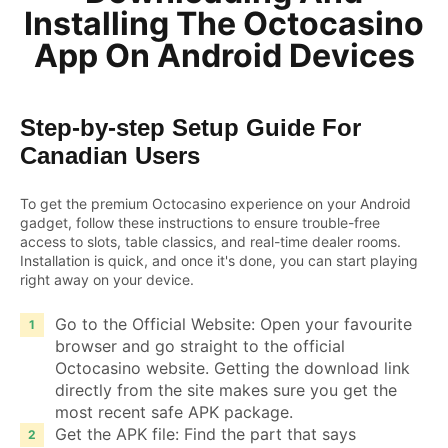
Installing The Octocasino
App On Android Devices
Step-by-step Setup Guide For
Canadian Users
To get the premium Octocasino experience on your Android
gadget, follow these instructions to ensure trouble-free
access to slots, table classics, and real-time dealer rooms.
Installation is quick, and once it's done, you can start playing
right away on your device.
Go to the Official Website: Open your favourite
browser and go straight to the official
Octocasino website. Getting the download link
directly from the site makes sure you get the
most recent safe APK package.
Get the APK file: Find the part that says