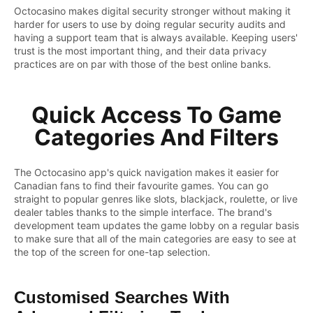
Octocasino makes digital security stronger without making it
harder for users to use by doing regular security audits and
having a support team that is always available. Keeping users'
trust is the most important thing, and their data privacy
practices are on par with those of the best online banks.
Quick Access To Game
Categories And Filters
The Octocasino app's quick navigation makes it easier for
Canadian fans to find their favourite games. You can go
straight to popular genres like slots, blackjack, roulette, or live
dealer tables thanks to the simple interface. The brand's
development team updates the game lobby on a regular basis
to make sure that all of the main categories are easy to see at
the top of the screen for one-tap selection.
Customised Searches With