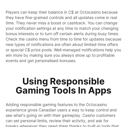
Players can keep their balance in C$ at Octocasino because
they have fine-grained controls and all updates come in real
time. They never miss a boost or cashback. You can change
your notification settings at any time to match your changing
bonus interests or to turn off certain alerts during busy times.
Check the casino menu from time to time for updates because
new types of notifications are often about limited-time offers
or special C$ prize pools. Well-managed notifications help you
win more by making sure you always show up to profitable
events and get personalised bonuses.
Using Responsible
Gaming Tools In Apps
Adding responsible gaming features to the Octocasino
experience gives Canadian users a way to keep control and
see what's going on with their gameplay. Casino customers
can set personal limits, review their activity, and ask for
breaks whenever they need them thanks to built-in tools that