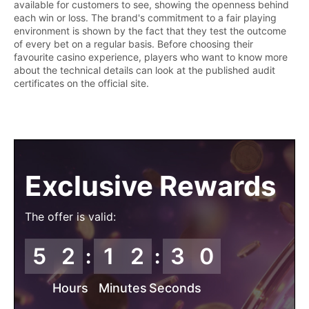
available for customers to see, showing the openness behind
each win or loss. The brand's commitment to a fair playing
environment is shown by the fact that they test the outcome
of every bet on a regular basis. Before choosing their
favourite casino experience, players who want to know more
about the technical details can look at the published audit
certificates on the official site.
Exclusive Rewards
The offer is valid:
5
2
1
2
2
8
:
:
Hours
Minutes
Seconds