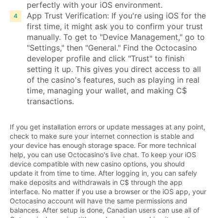
perfectly with your iOS environment.
App Trust Verification: If you're using iOS for the
first time, it might ask you to confirm your trust
manually. To get to "Device Management," go to
"Settings," then "General." Find the Octocasino
developer profile and click "Trust" to finish
setting it up. This gives you direct access to all
of the casino's features, such as playing in real
time, managing your wallet, and making C$
transactions.
If you get installation errors or update messages at any point,
check to make sure your internet connection is stable and
your device has enough storage space. For more technical
help, you can use Octocasino's live chat. To keep your iOS
device compatible with new casino options, you should
update it from time to time. After logging in, you can safely
make deposits and withdrawals in C$ through the app
interface. No matter if you use a browser or the iOS app, your
Octocasino account will have the same permissions and
balances. After setup is done, Canadian users can use all of