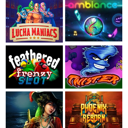
Protecting Payments And Data Encryption
Useful Safety Tips
Quick Access To Game Categories And Filters
Customised Searches With Advanced Filtering Tools
Smart Suggestions, Recent Items, And Favourites
Putting Money In With More Than One Payment
Method
Taking Out Winnings
How To Set Up App Alerts For Bonuses And Deals
Using Responsible Gaming Tools In Apps
Setting Boundaries And Keeping An Eye On Things
Getting Help From Professionals
Playing Live Dealer Games On A Mobile Device