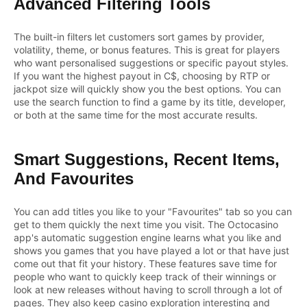
Advanced Filtering Tools
The built-in filters let customers sort games by provider,
volatility, theme, or bonus features. This is great for players
who want personalised suggestions or specific payout styles.
If you want the highest payout in C$, choosing by RTP or
jackpot size will quickly show you the best options. You can
use the search function to find a game by its title, developer,
or both at the same time for the most accurate results.
Smart Suggestions, Recent Items,
And Favourites
You can add titles you like to your "Favourites" tab so you can
get to them quickly the next time you visit. The Octocasino
app's automatic suggestion engine learns what you like and
shows you games that you have played a lot or that have just
come out that fit your history. These features save time for
people who want to quickly keep track of their winnings or
look at new releases without having to scroll through a lot of
pages. They also keep casino exploration interesting and