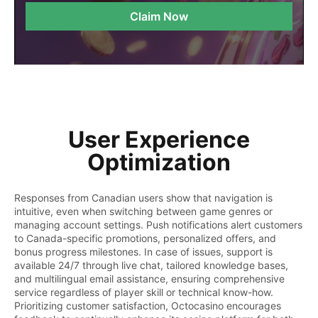
Claim Now
User Experience
Optimization
Responses from Canadian users show that navigation is
intuitive, even when switching between game genres or
managing account settings. Push notifications alert customers
to Canada-specific promotions, personalized offers, and
bonus progress milestones. In case of issues, support is
available 24/7 through live chat, tailored knowledge bases,
and multilingual email assistance, ensuring comprehensive
service regardless of player skill or technical know-how.
Prioritizing customer satisfaction, Octocasino encourages