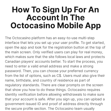
How To Sign Up For An
Account In The
Octocasino Mobile App
The Octocasino platform has an easy-to-use multi-step
interface that lets you set up your user profile. To get started,
open the app and look for the registration button at the top of
the main screen. Only verified users can play for real money,
which makes sure that the site follows local laws and protects
Canadian players' accounts better. To start the process, you
need to enter a valid email address and make a strong
password. Then, you can choose your preferred currency
from the list of options, such as C$. Users must also give their
name, birthdate, and country of residence as part of
regulatory standards. There are clear prompts on the screen
that show you how to do these things. Octocasino requires
identity verification before allowing withdrawals to make sure
that your account is safe. After you sign up, you can upload a
government-issued ID and proof of address directly through
the secure profile section. The Octocasino team usually