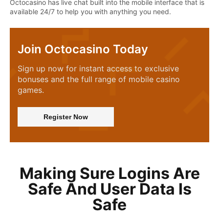
Octocasino has live chat built into the mobile interface that is
available 24/7 to help you with anything you need.
Join Octocasino Today
Sign up now for instant access to exclusive
bonuses and the full range of mobile casino
games.
Register Now
Making Sure Logins Are
Safe And User Data Is
Safe