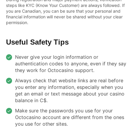
steps like KYC (Know Your Customer) are always followed. If
you are Canadian, you can be sure that your personal and
financial information will never be shared without your clear
permission.
Useful Safety Tips
Never give your login information or
authentication codes to anyone, even if they say
they work for Octocasino support.
Always check that website links are real before
you enter any information, especially when you
get an email or text message about your casino
balance in C$.
Make sure the passwords you use for your
Octocasino account are different from the ones
you use for other sites.