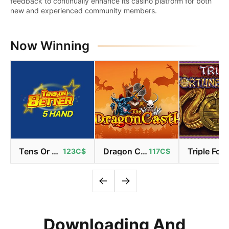
feedback to continually enhance its casino platform for both
new and experienced community members.
Now Winning
Tens Or Better 5 Hand
Dragon Castle
Triple Fortune D
123C$
117C$
Downloading And