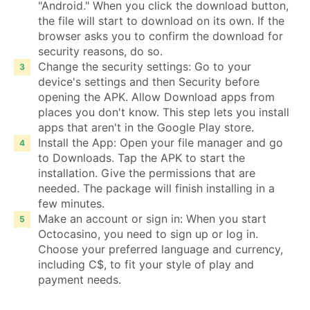
"Android." When you click the download button,
the file will start to download on its own. If the
browser asks you to confirm the download for
security reasons, do so.
Change the security settings: Go to your
device's settings and then Security before
opening the APK. Allow Download apps from
places you don't know. This step lets you install
apps that aren't in the Google Play store.
Install the App: Open your file manager and go
to Downloads. Tap the APK to start the
installation. Give the permissions that are
needed. The package will finish installing in a
few minutes.
Make an account or sign in: When you start
Octocasino, you need to sign up or log in.
Choose your preferred language and currency,
including C$, to fit your style of play and
payment needs.