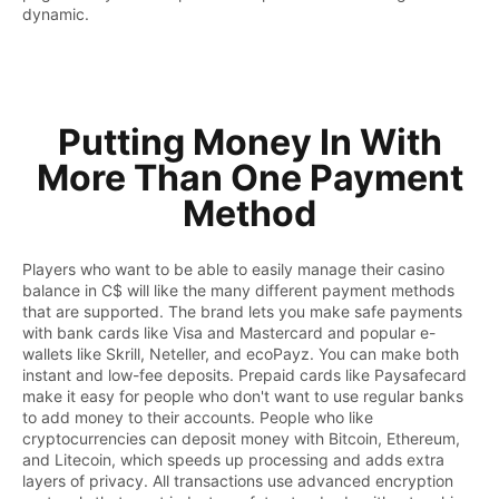
dynamic.
Putting Money In With
More Than One Payment
Method
Players who want to be able to easily manage their casino
balance in C$ will like the many different payment methods
that are supported. The brand lets you make safe payments
with bank cards like Visa and Mastercard and popular e-
wallets like Skrill, Neteller, and ecoPayz. You can make both
instant and low-fee deposits. Prepaid cards like Paysafecard
make it easy for people who don't want to use regular banks
to add money to their accounts. People who like
cryptocurrencies can deposit money with Bitcoin, Ethereum,
and Litecoin, which speeds up processing and adds extra
layers of privacy. All transactions use advanced encryption