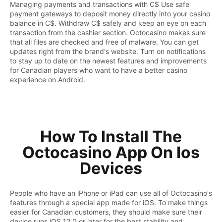
Managing payments and transactions with C$ Use safe
payment gateways to deposit money directly into your casino
balance in C$. Withdraw C$ safely and keep an eye on each
transaction from the cashier section. Octocasino makes sure
that all files are checked and free of malware. You can get
updates right from the brand's website. Turn on notifications
to stay up to date on the newest features and improvements
for Canadian players who want to have a better casino
experience on Android.
How To Install The
Octocasino App On Ios
Devices
People who have an iPhone or iPad can use all of Octocasino's
features through a special app made for iOS. To make things
easier for Canadian customers, they should make sure their
device runs iOS 12.0 or later for the best stability and