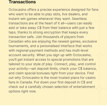
Transactions
Octocasino offers a precise experience designed for fans
who want to be able to play slots, live dealers, and
instant-win games whenever they want. Seamless
transactions are at the heart of it all—users can easily
add or take away C$ from their balance with just a few
taps, thanks to strong encryption that keeps every
transaction safe. Join thousands of players from
Canadian who are enjoying the newest games, exclusive
tournaments, and a personalised interface that works
with regional payment methods and has multi-level
account security. When you sign up with Octocasino,
you'll get instant access to special promotions that are
tailored to your style of play. Connect, play, and control
your activity—set deposit limits, check your C$ balance,
and claim special bonuses right from your device. Find
out why Octocasino is the most trusted place for casino
fans in Canada. Put down your first deposit in C$ and
check out a carefully chosen selection of entertainment
options right now.