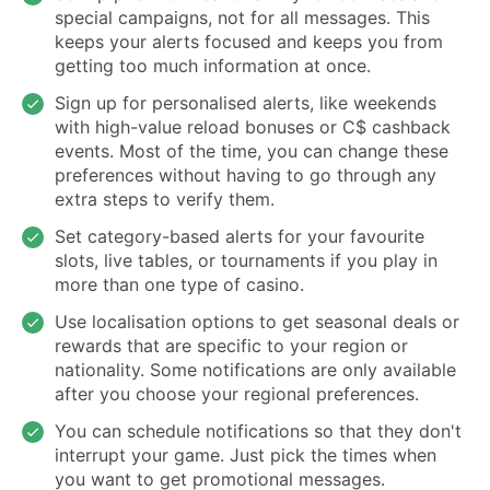
special campaigns, not for all messages. This
keeps your alerts focused and keeps you from
getting too much information at once.
Sign up for personalised alerts, like weekends
with high-value reload bonuses or C$ cashback
events. Most of the time, you can change these
preferences without having to go through any
extra steps to verify them.
Set category-based alerts for your favourite
slots, live tables, or tournaments if you play in
more than one type of casino.
Use localisation options to get seasonal deals or
rewards that are specific to your region or
nationality. Some notifications are only available
after you choose your regional preferences.
You can schedule notifications so that they don't
interrupt your game. Just pick the times when
you want to get promotional messages.