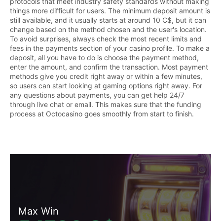
protocols that meet industry safety standards without making
things more difficult for users. The minimum deposit amount is
still available, and it usually starts at around 10 C$, but it can
change based on the method chosen and the user's location.
To avoid surprises, always check the most recent limits and
fees in the payments section of your casino profile. To make a
deposit, all you have to do is choose the payment method,
enter the amount, and confirm the transaction. Most payment
methods give you credit right away or within a few minutes,
so users can start looking at gaming options right away. For
any questions about payments, you can get help 24/7
through live chat or email. This makes sure that the funding
process at Octocasino goes smoothly from start to finish.
Max Win