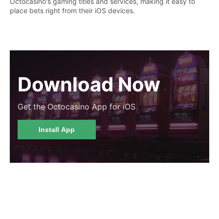
Octocasino's gaming titles and services, making it easy to
place bets right from their iOS devices.
Download Now
Get the Octocasino App for iOS
Install App