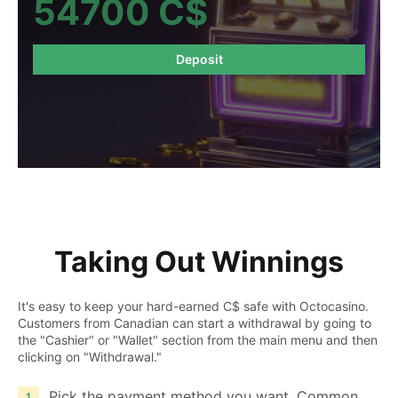
54700 C$
Deposit
Taking Out Winnings
It's easy to keep your hard-earned C$ safe with Octocasino.
Customers from Canadian can start a withdrawal by going to
the "Cashier" or "Wallet" section from the main menu and then
clicking on "Withdrawal."
Pick the payment method you want. Common