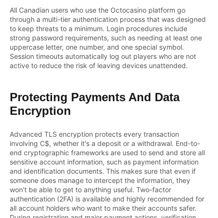
All Canadian users who use the Octocasino platform go
through a multi-tier authentication process that was designed
to keep threats to a minimum. Login procedures include
strong password requirements, such as needing at least one
uppercase letter, one number, and one special symbol.
Session timeouts automatically log out players who are not
active to reduce the risk of leaving devices unattended.
Protecting Payments And Data
Encryption
Advanced TLS encryption protects every transaction
involving C$, whether it's a deposit or a withdrawal. End-to-
end cryptographic frameworks are used to send and store all
sensitive account information, such as payment information
and identification documents. This makes sure that even if
someone does manage to intercept the information, they
won't be able to get to anything useful. Two-factor
authentication (2FA) is available and highly recommended for
all account holders who want to make their accounts safer.
During registration and major payment actions, verification