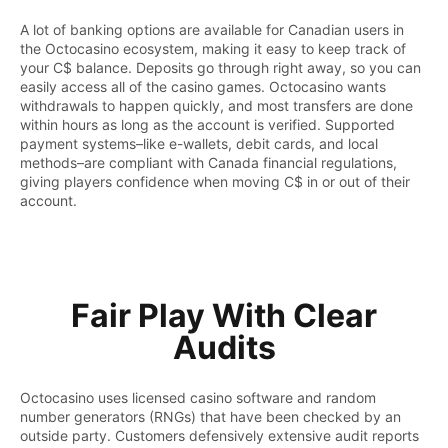
A lot of banking options are available for Canadian users in
the Octocasino ecosystem, making it easy to keep track of
your C$ balance. Deposits go through right away, so you can
easily access all of the casino games. Octocasino wants
withdrawals to happen quickly, and most transfers are done
within hours as long as the account is verified. Supported
payment systems–like e-wallets, debit cards, and local
methods–are compliant with Canada financial regulations,
giving players confidence when moving C$ in or out of their
account.
Fair Play With Clear
Audits
Octocasino uses licensed casino software and random
number generators (RNGs) that have been checked by an
outside party. Customers defensively extensive audit reports