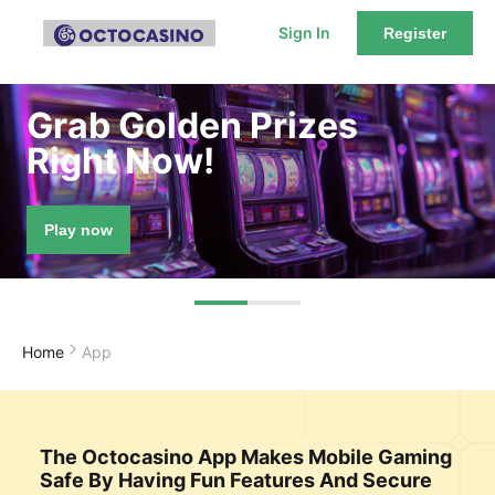
Sign In
Register
Grab Golden Prizes
Right Now!
Play now
Home
App
The Octocasino App Makes Mobile Gaming
Safe By Having Fun Features And Secure