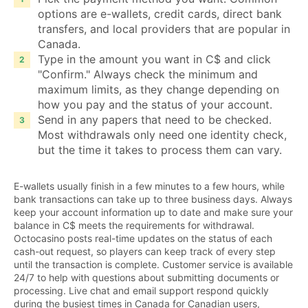
options are e-wallets, credit cards, direct bank
transfers, and local providers that are popular in
Canada.
Type in the amount you want in C$ and click
"Confirm." Always check the minimum and
maximum limits, as they change depending on
how you pay and the status of your account.
Send in any papers that need to be checked.
Most withdrawals only need one identity check,
but the time it takes to process them can vary.
E-wallets usually finish in a few minutes to a few hours, while
bank transactions can take up to three business days. Always
keep your account information up to date and make sure your
balance in C$ meets the requirements for withdrawal.
Octocasino posts real-time updates on the status of each
cash-out request, so players can keep track of every step
until the transaction is complete. Customer service is available
24/7 to help with questions about submitting documents or
processing. Live chat and email support respond quickly
during the busiest times in Canada for Canadian users,