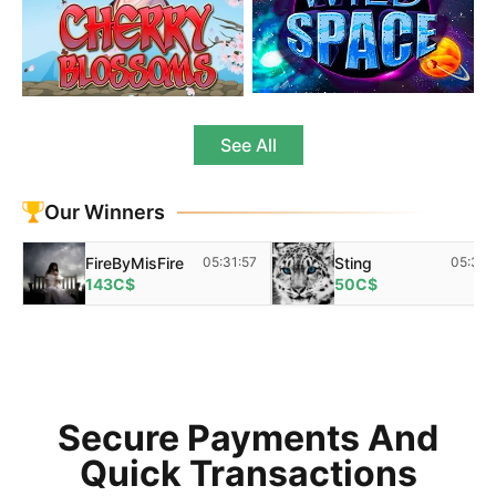
See All
Our Winners
FireByMisFire
05:31:57
Sting
05:31:
143C$
50C$
Secure Payments And
Quick Transactions