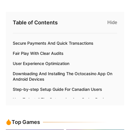
Table of Contents
Hide
Secure Payments And Quick Transactions
Fair Play With Clear Audits
User Experience Optimization
Downloading And Installing The Octocasino App On
Android Devices
Step-by-step Setup Guide For Canadian Users
How To Install The Octocasino App On Ios Devices
How To Sign Up For An Account In The Octocasino
Mobile App
Top Games
Making Sure Logins Are Safe And User Data Is Safe